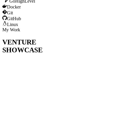
GoHighLevel
Docker
Git
GitHub
Linux
My Work
VENTURE
SHOWCASE
Bootstrapped AI calling agent SaaS powering conversational
AI for business owners and call centers
(Crossed $2k+ ARR)
.
Achieved
500ms latency
— outperforming Synthflow and
Retell AI in voice response speed.
Global client acquisition including
Japan
— demonstrating
strong communication and sales skills.
Shortlisted to
final rounds at NIC & SEIC Karachi
.