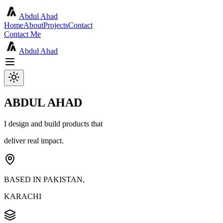
Abdul Ahad
Home
About
Projects
Contact
Contact Me
Abdul Ahad
ABDUL AHAD
I design and build products that
deliver real impact.
BASED IN PAKISTAN,
KARACHI