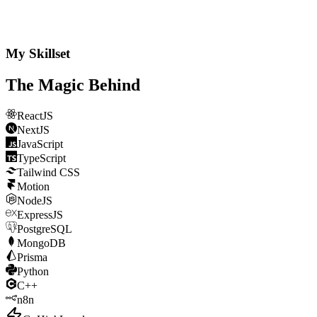
My Skillset
The Magic
Behind
ReactJS
NextJS
JavaScript
TypeScript
Tailwind CSS
Motion
NodeJS
ExpressJS
PostgreSQL
MongoDB
Prisma
Python
C++
n8n